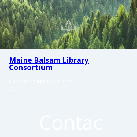
Skip
to
content
Maine Balsam Library
Consortium
Connecting Maine Libraries
Contac