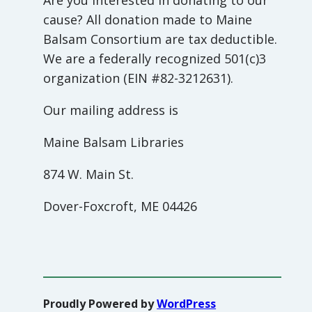
Are you interested in donating to our
cause? All donation made to Maine
Balsam Consortium are tax deductible.
We are a federally recognized 501(c)3
organization (EIN #82-3212631).
Our mailing address is
Maine Balsam Libraries
874 W. Main St.
Dover-Foxcroft, ME 04426
Proudly Powered by
WordPress