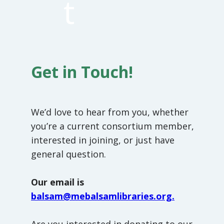
t
Get in Touch!
We’d love to hear from you, whether
you’re a current consortium member,
interested in joining, or just have
general question.
Our email is
balsam@mebalsamlibraries.org.